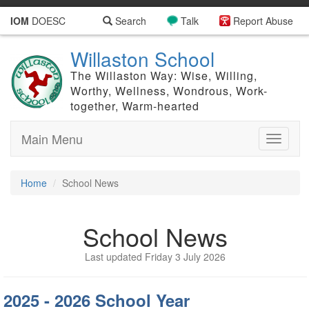
IOM
DOESC
Search
Talk
Report Abuse
Willaston School
The Willaston Way: Wise, Willing,
Worthy, Wellness, Wondrous, Work-
together, Warm-hearted
Main Menu
Toggle
navigati
Home
School News
School News
Last updated Friday 3 July 2026
2025 - 2026 School Year