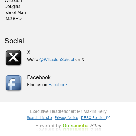
Willaston
Douglas
Isle of Man
IM2 6RD
Social
X
We're
@WillastonSchool
on X
Facebook
Find us on
Facebook
.
Executive Headteacher: Mr Maxim Kelly
Search this site
|
Privacy Notice
|
DESC Policies
Powered by
Ques
media
Sites