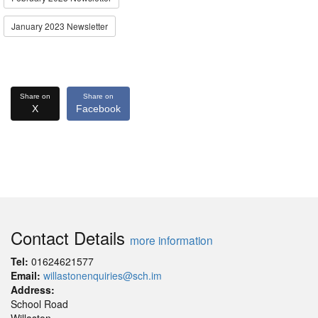
January 2023 Newsletter
Share on
Share on
X
Facebook
Contact Details
more information
Tel:
01624621577
Email:
willastonenquiries@sch.im
Address:
School Road