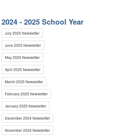
2024 - 2025 School Year
July 2025 Newsletter
June 2025 Newsletter
May 2025 Newsletter
April 2025 Newsletter
March 2025 Newsletter
February 2025 Newsletter
January 2025 Newsletter
December 2024 Newsletter
November 2024 Newsletter