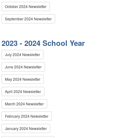
October 2024 Newsletter
September 2024 Newsletter
2023 - 2024 School Year
July 2024 Newsletter
June 2024 Newsletter
May 2024 Newsletter
April 2024 Newsletter
March 2024 Newsletter
February 2024 Newsletter
January 2024 Newsletter