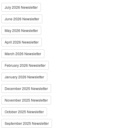
July 2026 Newsletter
June 2026 Newsletter
May 2026 Newsletter
April 2026 Newsletter
March 2026 Newsletter
February 2026 Newsletter
January 2026 Newsletter
December 2025 Newsletter
November 2025 Newsletter
October 2025 Newsletter
September 2025 Newsletter