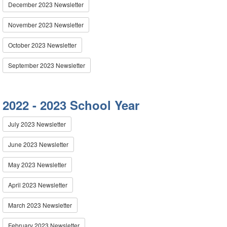
December 2023 Newsletter
November 2023 Newsletter
October 2023 Newsletter
September 2023 Newsletter
2022 - 2023 School Year
July 2023 Newsletter
June 2023 Newsletter
May 2023 Newsletter
April 2023 Newsletter
March 2023 Newsletter
February 2023 Newsletter