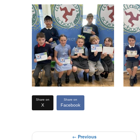
Share on
Share on
X
Facebook
← Previous