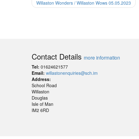
Willaston Wonders / Willaston Wows 05.05.2023
Contact Details
more information
Tel:
01624621577
Email:
willastonenquiries@sch.im
Address:
School Road
Willaston
Douglas
Isle of Man
IM2 6RD