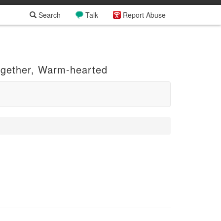
Search
Talk
Report Abuse
ogether, Warm-hearted