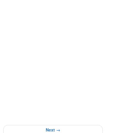
Next →