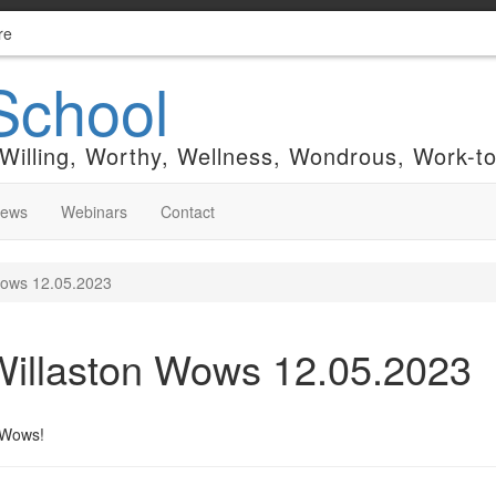
re
School
 Willing, Worthy, Wellness, Wondrous, Work-t
News
Webinars
Contact
Wows 12.05.2023
Willaston Wows 12.05.2023
n Wows!