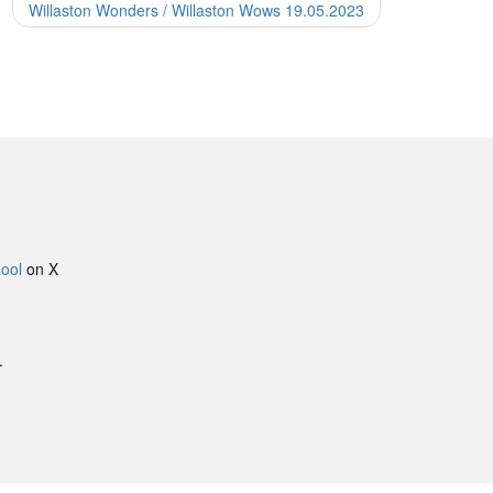
Willaston Wonders / Willaston Wows 19.05.2023
ool
on X
.