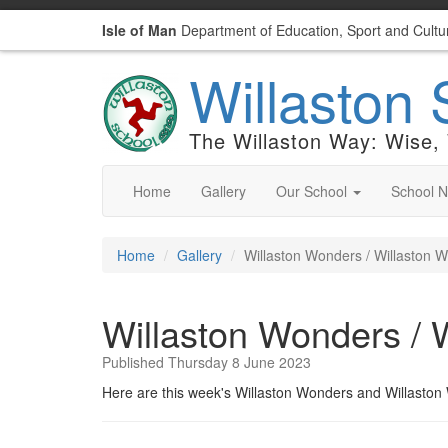
Isle of Man
Department of Education, Sport and Cultu
Willaston 
The Willaston Way: Wise,
Home
Gallery
Our School
School 
Home
Gallery
Willaston Wonders / Willaston 
Willaston Wonders / 
Published Thursday 8 June 2023
Here are this week's Willaston Wonders and Willasto