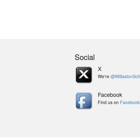
Social
X
We're
@WillastonSch
Facebook
Find us on
Facebook