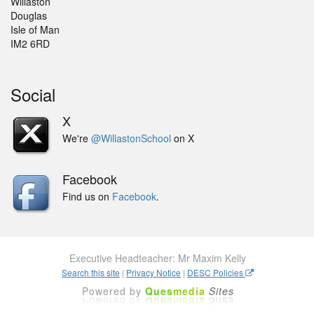
Willaston
Douglas
Isle of Man
IM2 6RD
Social
X
We're
@WillastonSchool
on X
Facebook
Find us on
Facebook
.
Executive Headteacher: Mr Maxim Kelly
Search this site
|
Privacy Notice
|
DESC Policies
Powered by
Ques
media
Sites