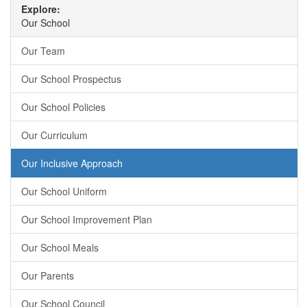
Explore:
Our School
Our Team
Our School Prospectus
Our School Policies
Our Curriculum
Our Inclusive Approach
Our School Uniform
Our School Improvement Plan
Our School Meals
Our Parents
Our School Council