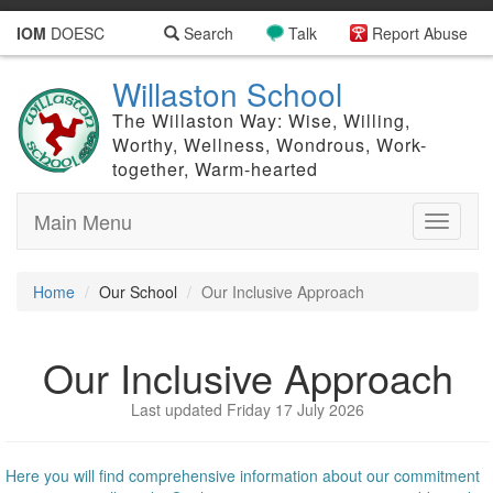
IOM
DOESC
Search
Talk
Report Abuse
Willaston School
The Willaston Way: Wise, Willing,
Worthy, Wellness, Wondrous, Work-
together, Warm-hearted
Main Menu
Toggle
navigati
Home
Our School
Our Inclusive Approach
Our Inclusive Approach
Last updated Friday 17 July 2026
Here you will find comprehensive information about our commitment