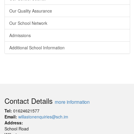
Our Quality Assurance
Our School Network
Admissions
Additional School Information
Contact Details
more information
Tel:
01624621577
Email:
willastonenquiries@sch.im
Address:
School Road