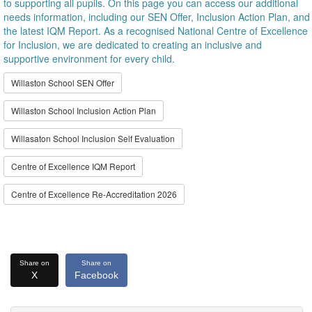
to supporting all pupils. On this page you can access our additional
needs information, including our SEN Offer, Inclusion Action Plan, and
the latest IQM Report. As a recognised National Centre of Excellence
for Inclusion, we are dedicated to creating an inclusive and
supportive environment for every child.
Willaston School SEN Offer
Willaston School Inclusion Action Plan
Willasaton School Inclusion Self Evaluation
Centre of Excellence IQM Report
Centre of Excellence Re-Accreditation 2026
Share on
Share on
X
Facebook