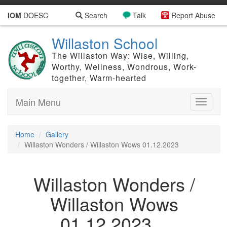
IOM
DOESC
Search
Talk
Report Abuse
Willaston School
The Willaston Way: Wise, Willing,
Worthy, Wellness, Wondrous, Work-
together, Warm-hearted
Main Menu
Toggle
navigati
Home
Gallery
Willaston Wonders / Willaston Wows 01.12.2023
Willaston Wonders /
Willaston Wows
01.12.2023