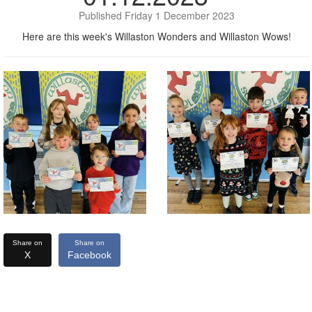
Published Friday 1 December 2023
Here are this week's Willaston Wonders and Willaston Wows!
Share on
Share on
X
Facebook