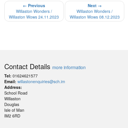
← Previous
Next →
Willaston Wonders /
Willaston Wonders /
Willaston Wows 24.11.2023
Willaston Wows 08.12.2023
Contact Details
more information
Tel:
01624621577
Email:
willastonenquiries@sch.im
Address:
School Road
Willaston
Douglas
Isle of Man
IM2 6RD