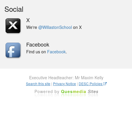
Social
X
We're
@WillastonSchool
on X
Facebook
Find us on
Facebook
.
Executive Headteacher: Mr Maxim Kelly
Search this site
|
Privacy Notice
|
DESC Policies
Powered by
Ques
media
Sites