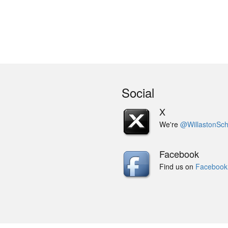
Social
X
We're
@WillastonSch
Facebook
Find us on
Facebook