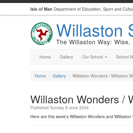
Isle of Man
Department of Education, Sport and Cultu
Willaston 
The Willaston Way: Wise,
Home
Gallery
Our School
School 
Home
Gallery
Willaston Wonders / Willaston 
Willaston Wonders / 
Published Sunday 9 June 2024
Here are this week's Willaston Wonders and Willasto