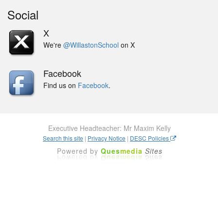
Social
X
We're
@WillastonSchool
on X
Facebook
Find us on
Facebook
.
Executive Headteacher: Mr Maxim Kelly
Search this site
|
Privacy Notice
|
DESC Policies
Powered by
Ques
media
Sites