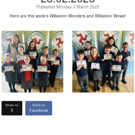
Published Monday 3 March 2025
Here are this week's Willaston Wonders and Willaston Wows!
Share on
Share on
X
Facebook