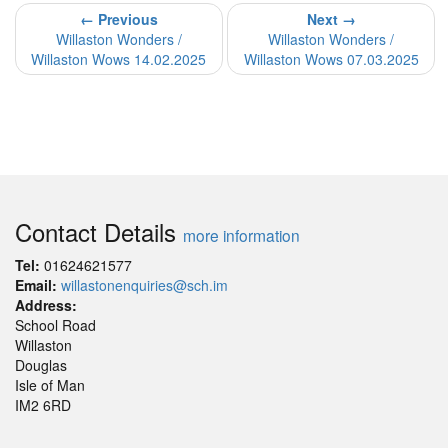
← Previous
Next →
Willaston Wonders /
Willaston Wonders /
Willaston Wows 14.02.2025
Willaston Wows 07.03.2025
Contact Details
more information
Tel:
01624621577
Email:
willastonenquiries@sch.im
Address:
School Road
Willaston
Douglas
Isle of Man
IM2 6RD