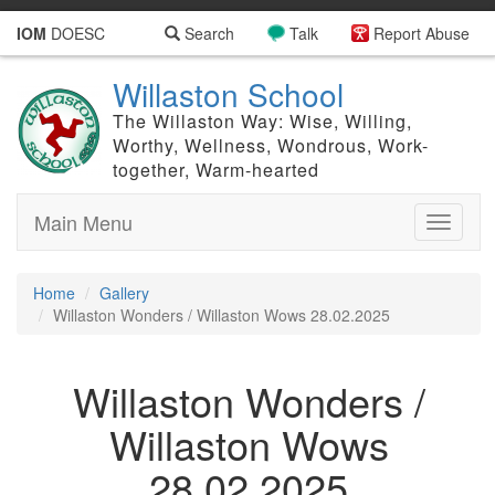
IOM
DOESC
Search
Talk
Report Abuse
Willaston School
The Willaston Way: Wise, Willing,
Worthy, Wellness, Wondrous, Work-
together, Warm-hearted
Main Menu
Toggle
navigati
Home
Gallery
Willaston Wonders / Willaston Wows 28.02.2025
Willaston Wonders /
Willaston Wows
28.02.2025