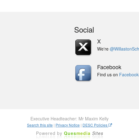
Social
X
We're
@WillastonSch
Facebook
Find us on
Facebook
Executive Headteacher: Mr Maxim Kelly
Search this site
|
Privacy Notice
|
DESC Policies
Powered by
Ques
media
Sites