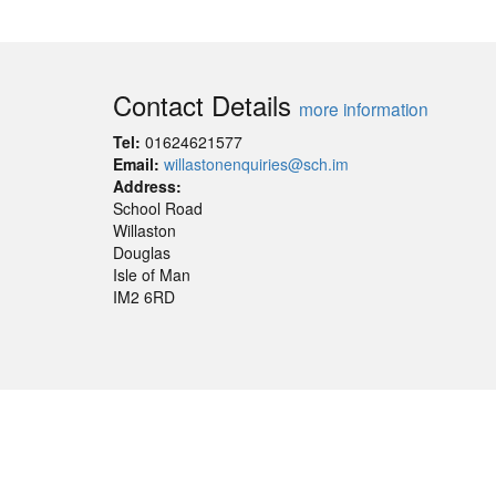
Contact Details
more information
Tel:
01624621577
Email:
willastonenquiries@sch.im
Address:
School Road
Willaston
Douglas
Isle of Man
IM2 6RD