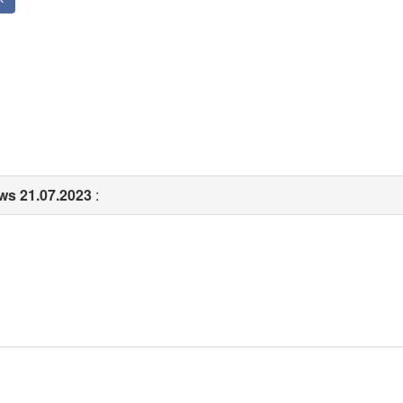
ows 21.07.2023
: