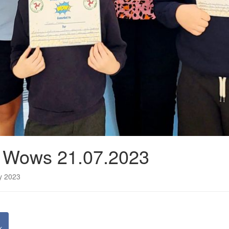
n Wows 21.07.2023
ly 2023
k