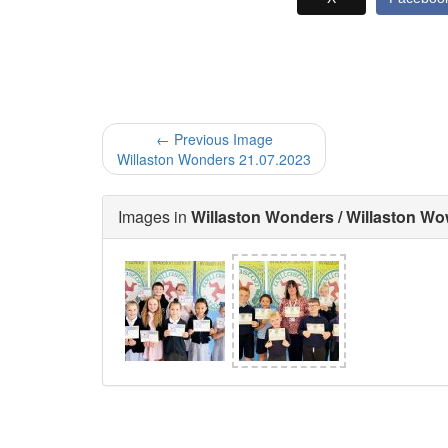
← Previous Image
Willaston Wonders 21.07.2023
Images in
Willaston Wonders / Willaston W