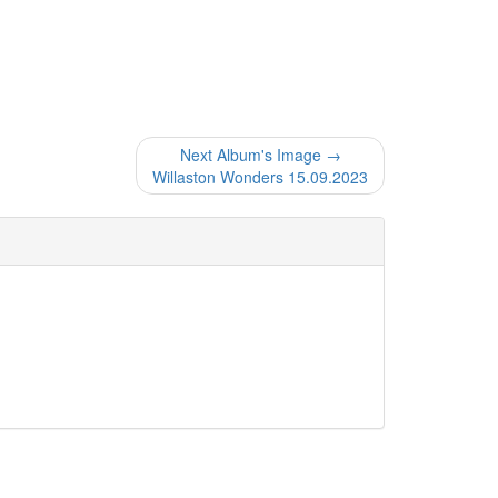
Next Album's Image →
Willaston Wonders 15.09.2023