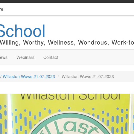
re
School
 Willing, Worthy, Wellness, Wondrous, Work-t
News
Webinars
Contact
 / Willaston Wows 21.07.2023
Willaston Wows 21.07.2023