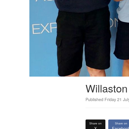
Willasto
Published Friday 21 Ju
Share on
Share on
X
Faceboo