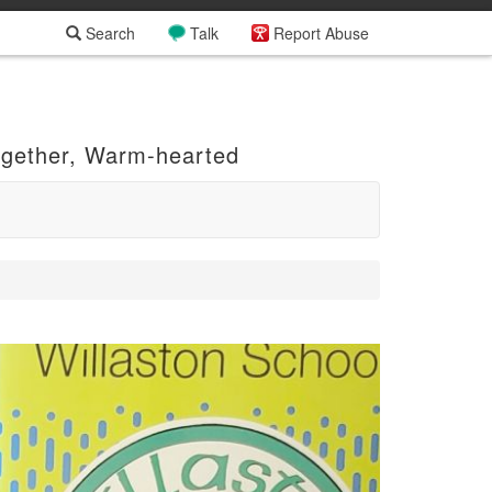
Search
Talk
Report Abuse
ogether, Warm-hearted