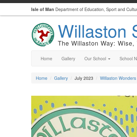
Isle of Man
Department of Education, Sport and Cultu
Willaston 
The Willaston Way: Wise,
Home
Gallery
Our School
School 
Home
Gallery
July 2023
Willaston Wonders