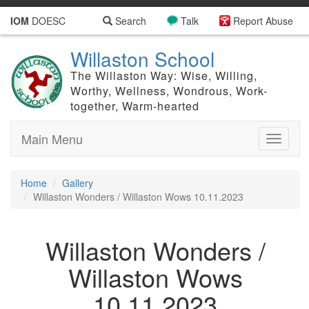
IOM
DOESC
Search
Talk
Report Abuse
Willaston School
The Willaston Way: Wise, Willing,
Worthy, Wellness, Wondrous, Work-
together, Warm-hearted
Main Menu
Toggle
navigati
Home
Gallery
Willaston Wonders / Willaston Wows 10.11.2023
Willaston Wonders /
Willaston Wows
10.11.2023