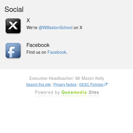
Social
X
We're
@WillastonSchool
on X
Facebook
Find us on
Facebook
.
Executive Headteacher: Mr Maxim Kelly
Search this site
|
Privacy Notice
|
DESC Policies
Powered by
Ques
media
Sites