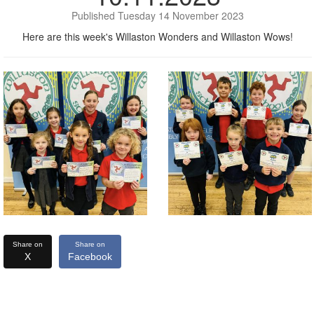
Published Tuesday 14 November 2023
Here are this week's Willaston Wonders and Willaston Wows!
Share on
Share on
X
Facebook