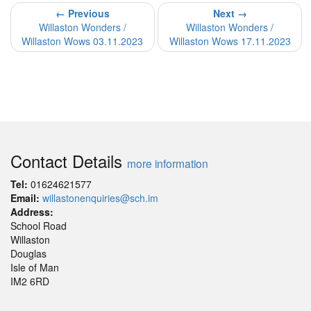
← Previous
Next →
Willaston Wonders /
Willaston Wonders /
Willaston Wows 03.11.2023
Willaston Wows 17.11.2023
Contact Details
more information
Tel:
01624621577
Email:
willastonenquiries@sch.im
Address:
School Road
Willaston
Douglas
Isle of Man
IM2 6RD