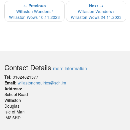
← Previous
Next →
Willaston Wonders /
Willaston Wonders /
Willaston Wows 10.11.2023
Willaston Wows 24.11.2023
Contact Details
more information
Tel:
01624621577
Email:
willastonenquiries@sch.im
Address:
School Road
Willaston
Douglas
Isle of Man
IM2 6RD