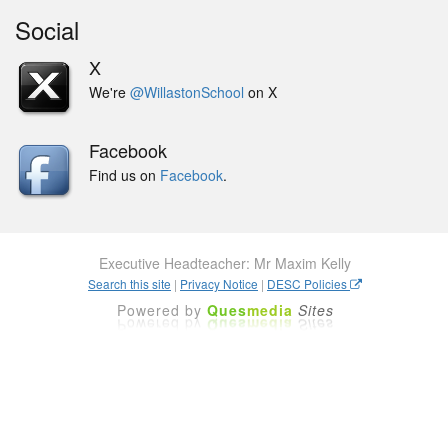
Social
X
We're
@WillastonSchool
on X
Facebook
Find us on
Facebook
.
Executive Headteacher: Mr Maxim Kelly
Search this site
|
Privacy Notice
|
DESC Policies
Powered by
Ques
media
Sites