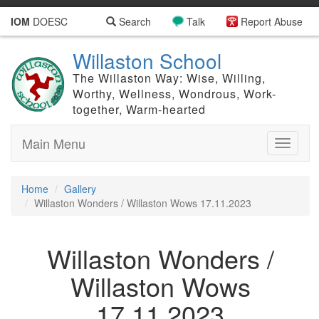
IOM
DOESC
Search
Talk
Report Abuse
Willaston School
The Willaston Way: Wise, Willing,
Worthy, Wellness, Wondrous, Work-
together, Warm-hearted
Main Menu
Toggle
navigati
Home
Gallery
Willaston Wonders / Willaston Wows 17.11.2023
Willaston Wonders /
Willaston Wows
17.11.2023