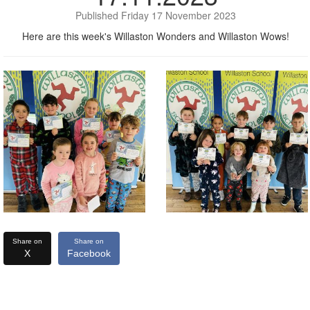
Published Friday 17 November 2023
Here are this week's Willaston Wonders and Willaston Wows!
Share on
Share on
X
Facebook