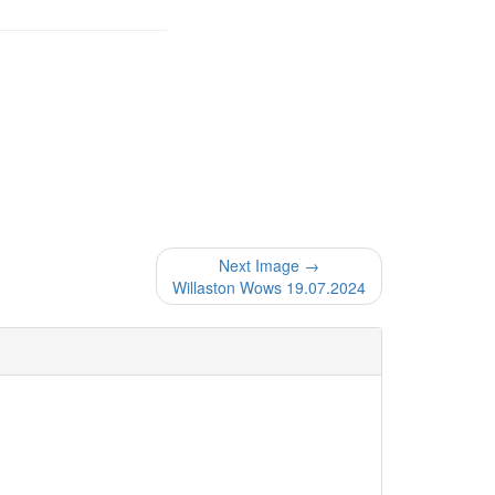
Next Image →
Willaston Wows 19.07.2024