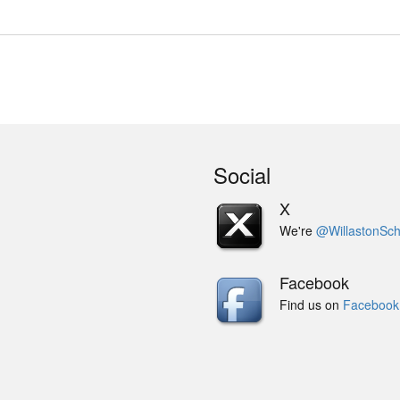
Social
X
We're
@WillastonSch
Facebook
Find us on
Facebook