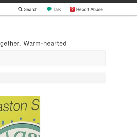
Search
Talk
Report Abuse
ogether, Warm-hearted