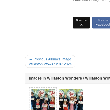
Share on
Share on
X
Faceboo
← Previous Album's Image
Willaston Wows 12.07.2024
Images in
Willaston Wonders / Willaston Wo