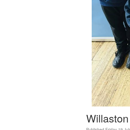
Willasto
Published Friday 19 Ju