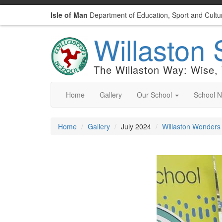
Isle of Man
Department of Education, Sport and Cultu
Willaston 
The Willaston Way: Wise,
Home
Gallery
Our School
School 
Home
Gallery
July 2024
Willaston Wonders