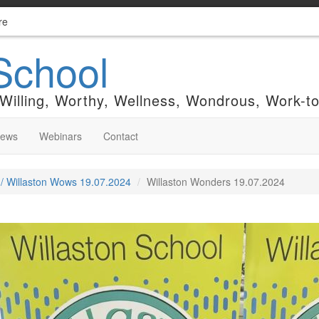
re
School
 Willing, Worthy, Wellness, Wondrous, Work-t
News
Webinars
Contact
 / Willaston Wows 19.07.2024
Willaston Wonders 19.07.2024