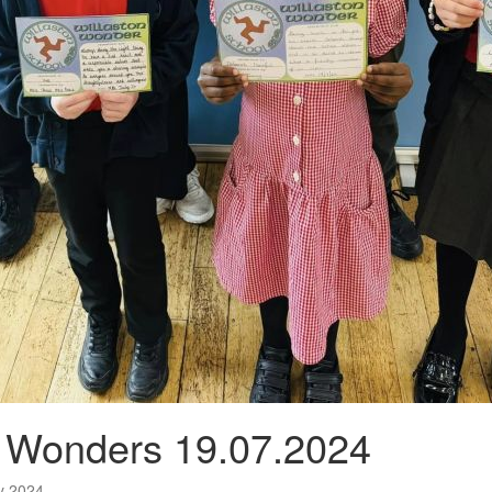
n Wonders 19.07.2024
ly 2024