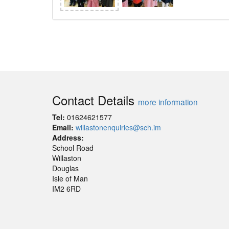
Contact Details
more information
Tel:
01624621577
Email:
willastonenquiries@sch.im
Address:
School Road
Willaston
Douglas
Isle of Man
IM2 6RD