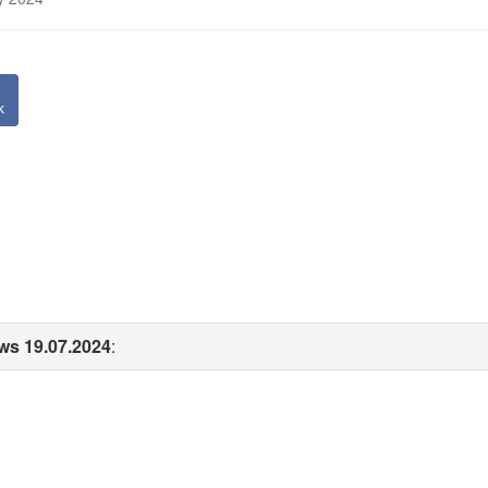
k
ws 19.07.2024
: