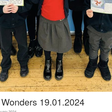
n Wonders 19.01.2024
nuary 2024