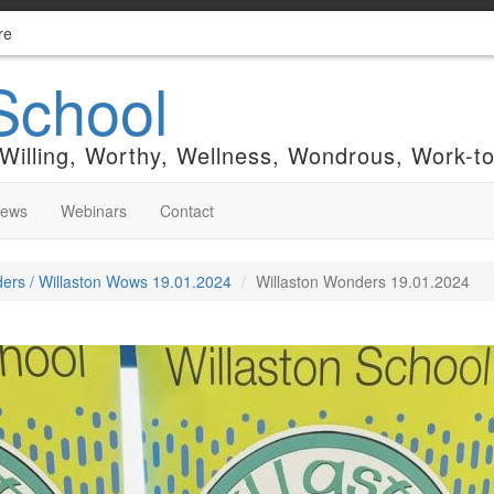
re
School
 Willing, Worthy, Wellness, Wondrous, Work-t
News
Webinars
Contact
ers / Willaston Wows 19.01.2024
Willaston Wonders 19.01.2024