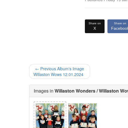
Share on
Share on
X
Faceboo
← Previous Album's Image
Willaston Wows 12.01.2024
Images in
Willaston Wonders / Willaston Wo