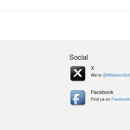
Social
X
We're
@WillastonSch
Facebook
Find us on
Facebook