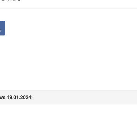
k
ws 19.01.2024
: