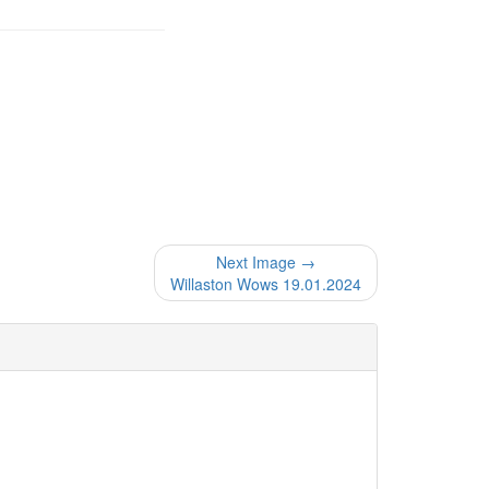
Next Image →
Willaston Wows 19.01.2024