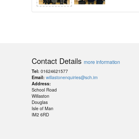
Contact Details
more information
Tel:
01624621577
Email:
willastonenquiries@sch.im
Address:
School Road
Willaston
Douglas
Isle of Man
IM2 6RD