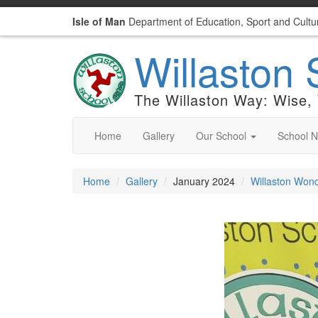
Isle of Man
Department of Education, Sport and Cultu
Willaston 
The Willaston Way: Wise,
Home
Gallery
Our School
School 
Home
Gallery
January 2024
Willaston Wond