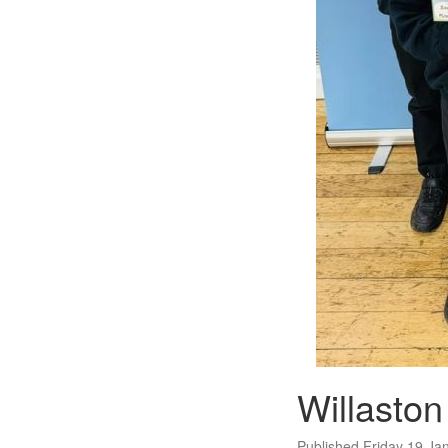
Willasto
Published Friday 19 Ja