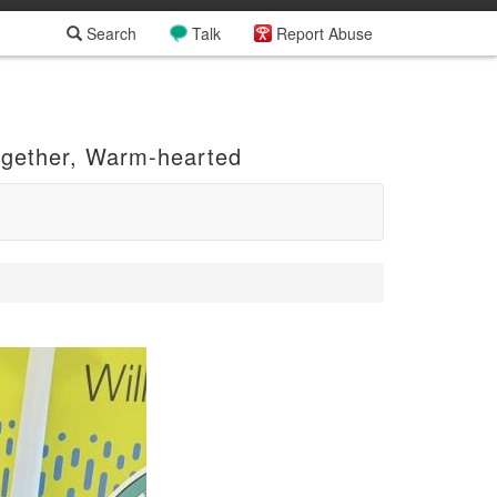
Search
Talk
Report Abuse
ogether, Warm-hearted