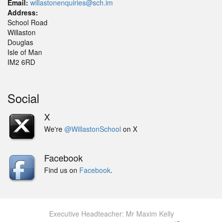
Email:
willastonenquiries@sch.im
Address:
School Road
Willaston
Douglas
Isle of Man
IM2 6RD
Social
X
We're
@WillastonSchool
on X
Facebook
Find us on
Facebook
.
Executive Headteacher: Mr Maxim Kelly